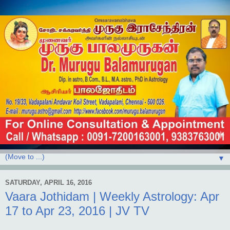
▼
SATURDAY, APRIL 16, 2016
Vaara Jothidam | Weekly Astrology: Apr
17 to Apr 23, 2016 | JV TV