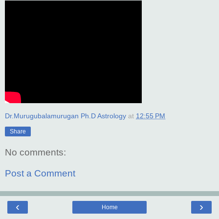
Dr.Murugubalamurugan Ph.D Astrology
at
12:55 PM
Share
No comments:
Post a Comment
‹
›
Home