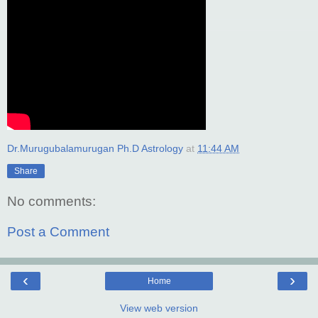
Dr.Murugubalamurugan Ph.D Astrology
at
11:44 AM
Share
No comments:
Post a Comment
‹
›
Home
View web version