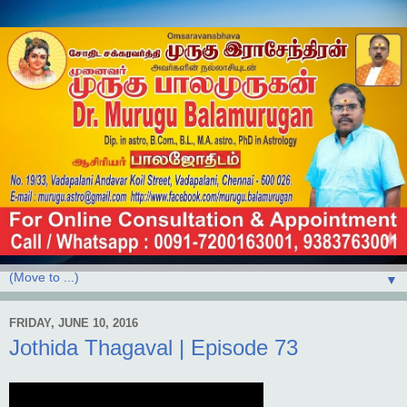
▼
FRIDAY, JUNE 10, 2016
Jothida Thagaval | Episode 73