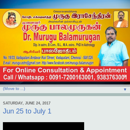
▼
SATURDAY, JUNE 24, 2017
Jun 25 to July 1