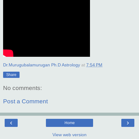
Dr.Murugubalamurugan Ph.D Astrology
at
7:54 PM
Share
No comments:
Post a Comment
‹
›
Home
View web version