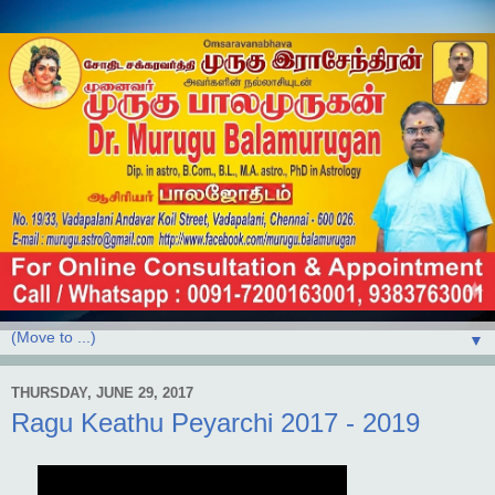
▼
THURSDAY, JUNE 29, 2017
Ragu Keathu Peyarchi 2017 - 2019