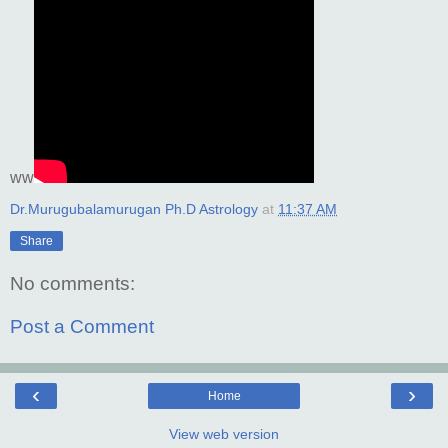
ww
Dr.Murugubalamurugan Ph.D Astrology
at
11:37 AM
Share
No comments:
Post a Comment
‹
›
Home
View web version