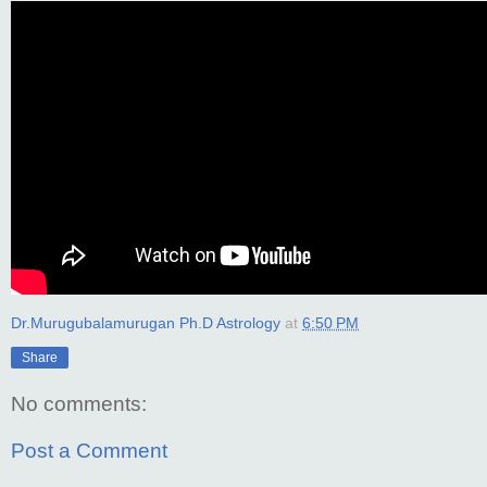
Dr.Murugubalamurugan Ph.D Astrology
at
6:50 PM
Share
No comments:
Post a Comment