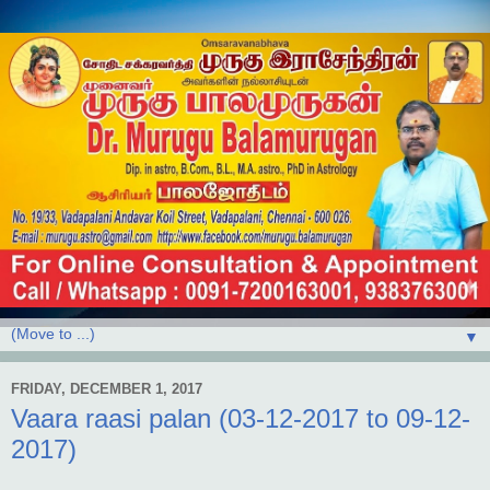
▼
FRIDAY, DECEMBER 1, 2017
Vaara raasi palan (03-12-2017 to 09-12-
2017)