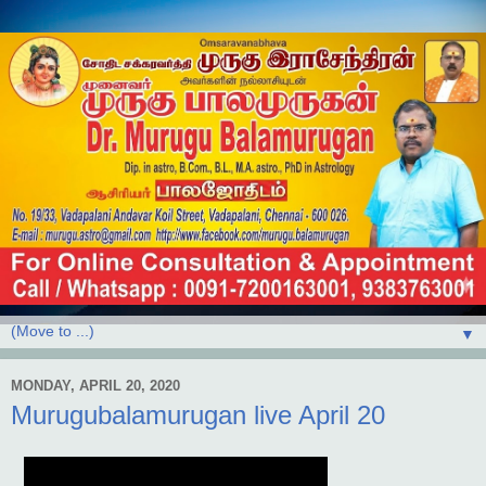
▼
MONDAY, APRIL 20, 2020
Murugubalamurugan live April 20