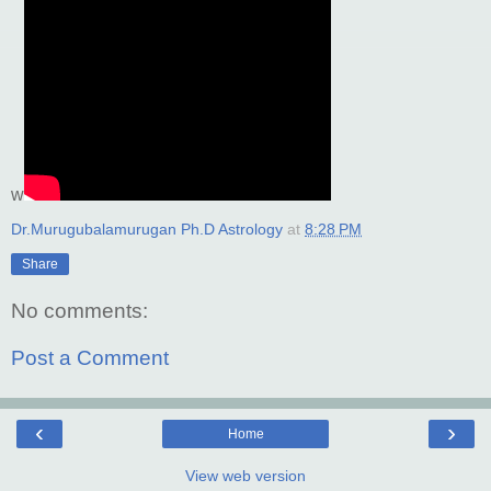
w
Dr.Murugubalamurugan Ph.D Astrology
at
8:28 PM
Share
No comments:
Post a Comment
‹
›
Home
View web version