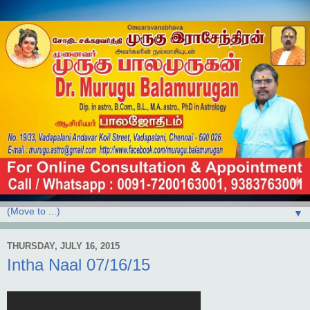
▼
THURSDAY, JULY 16, 2015
Intha Naal 07/16/15