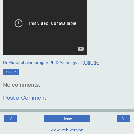
Dr.Murugubalamurugan Ph.D Astrology
at
1:39 PM
Share
No comments:
Post a Comment
‹
›
Home
View web version