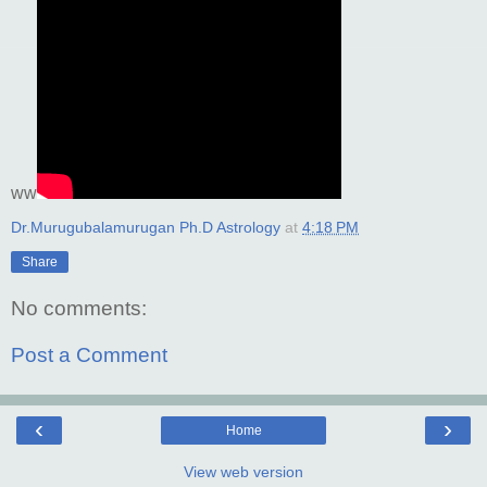
ww
Dr.Murugubalamurugan Ph.D Astrology
at
4:18 PM
Share
No comments:
Post a Comment
‹
›
Home
View web version