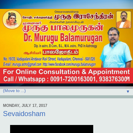
▼
MONDAY, JULY 17, 2017
Sevaidosham