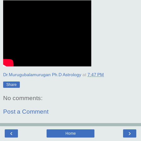
Dr.Murugubalamurugan Ph.D Astrology
at
7:47 PM
Share
No comments:
Post a Comment
‹
›
Home