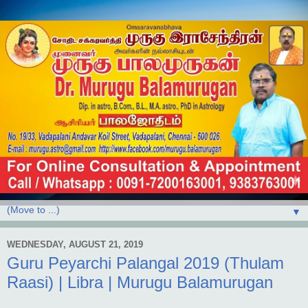
▼
WEDNESDAY, AUGUST 21, 2019
Guru Peyarchi Palangal 2019 (Thulam
Raasi) | Libra | Murugu Balamurugan