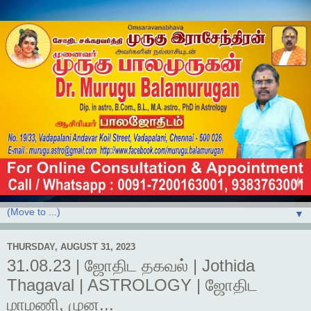
▼
THURSDAY, AUGUST 31, 2023
31.08.23 | ஜோதிட தகவல் | Jothida
Thagaval | ASTROLOGY | ஜோதிட
மாமணி, முன...