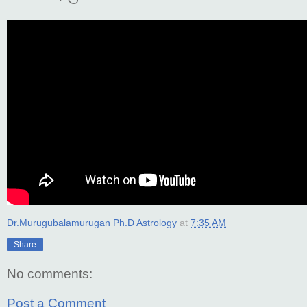
Dr.Murugubalamurugan Ph.D Astrology
at
7:35 AM
Share
No comments:
Post a Comment