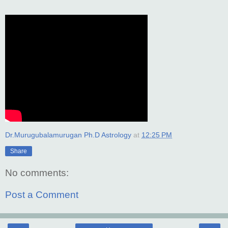
Dr.Murugubalamurugan Ph.D Astrology
at
12:25 PM
Share
No comments:
Post a Comment