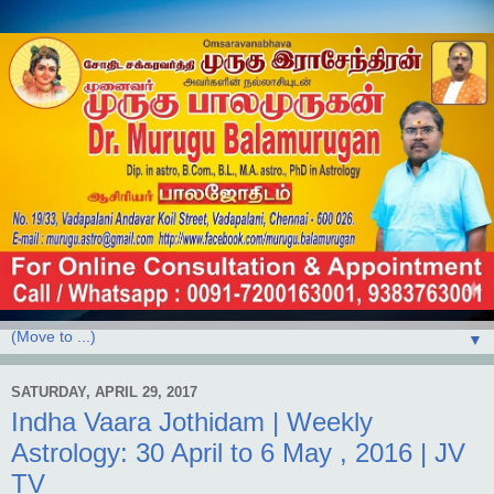
▼
SATURDAY, APRIL 29, 2017
Indha Vaara Jothidam | Weekly
Astrology: 30 April to 6 May , 2016 | JV
TV