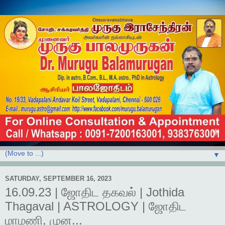
▼
SATURDAY, SEPTEMBER 16, 2023
16.09.23 | ஜோதிட தகவல் | Jothida
Thagaval | ASTROLOGY | ஜோதிட
மாமணி, முன...