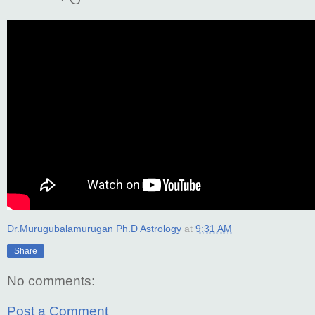
Dr.Murugubalamurugan Ph.D Astrology
at
9:31 AM
Share
No comments:
Post a Comment