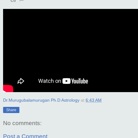
Dr.Murugubalamurugan Ph.D Astrology
at
6:43 AM
Share
No comments:
Post a Comment