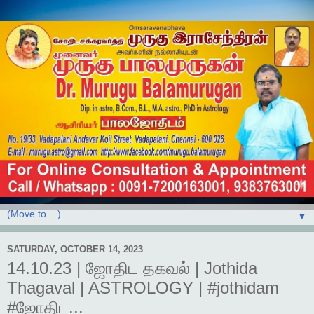
▼
SATURDAY, OCTOBER 14, 2023
14.10.23 | ஜோதிட தகவல் | Jothida
Thagaval | ASTROLOGY | #jothidam
#ஜோதிட...