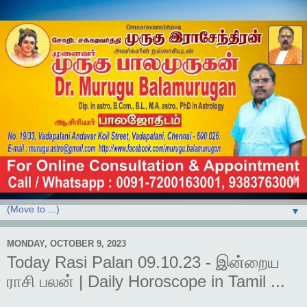
▼
MONDAY, OCTOBER 9, 2023
Today Rasi Palan 09.10.23 - இன்றைய
ராசி பலன் | Daily Horoscope in Tamil ...