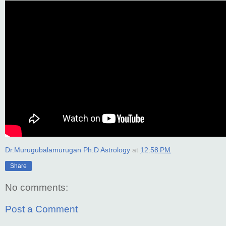
Dr.Murugubalamurugan Ph.D Astrology
at
12:58 PM
Share
No comments:
Post a Comment