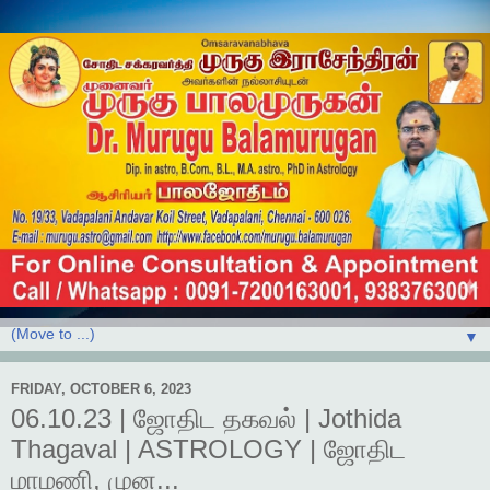
▼
FRIDAY, OCTOBER 6, 2023
06.10.23 | ஜோதிட தகவல் | Jothida
Thagaval | ASTROLOGY | ஜோதிட
மாமணி, முன...