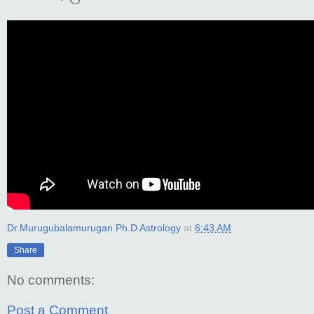
Dr.Murugubalamurugan Ph.D Astrology
at
6:43 AM
Share
No comments:
Post a Comment