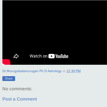
Dr.Murugubalamurugan Ph.D Astrology
at
12:30 PM
Share
No comments:
Post a Comment