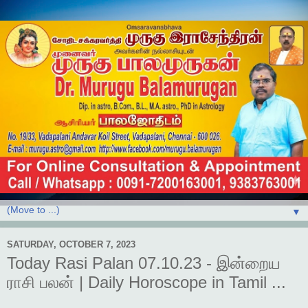
▼
SATURDAY, OCTOBER 7, 2023
Today Rasi Palan 07.10.23 - இன்றைய
ராசி பலன் | Daily Horoscope in Tamil ...