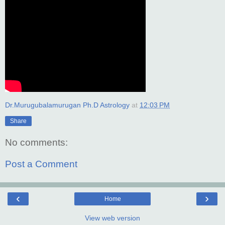
Dr.Murugubalamurugan Ph.D Astrology
at
12:03 PM
Share
No comments:
Post a Comment
‹
›
Home
View web version