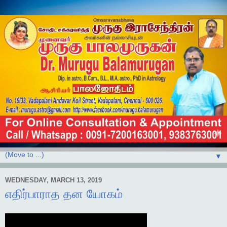
▼
WEDNESDAY, MARCH 13, 2019
எதிர்பாராத தன யோகம்