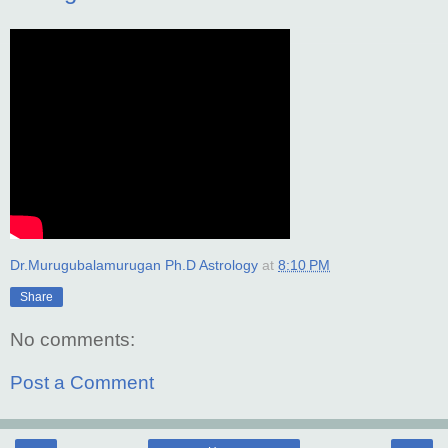
Dr.Murugubalamurugan Ph.D Astrology
at
8:10 PM
Share
No comments:
Post a Comment